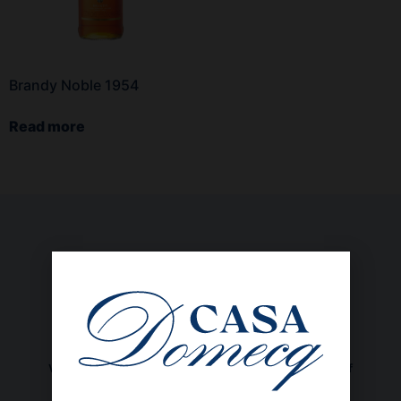
Brandy Noble 1954
Read more
We are a family-owned company, with 69 years of
experience, committed to the sustainable