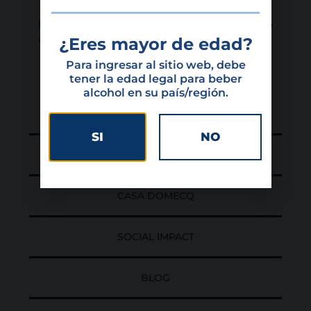
development of Colombia, dedicated to the
production, importation, exportation, distribution,
and commercialization of high-quality wines and
¿Eres mayor de edad?
spirits.
Para ingresar al sitio web, debe
tener la edad legal para beber
alcohol en su país/región.
HOME
SI
NO
PORTFOLIO
CASA DOMECQ
SOCIAL IMPACT
BLOG