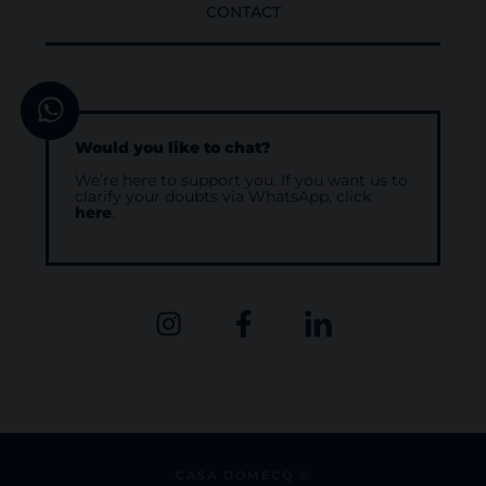
CONTACT
Would you like to chat?
We’re here to support you. If you want us to
clarify your doubts via WhatsApp, click
here
.
CASA DOMECQ ©