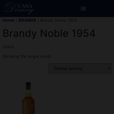
Home
/
BRANDS
/ Brandy Noble 1954
Brandy Noble 1954
brand
Showing the single result