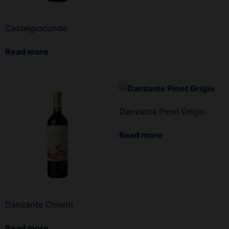
Castelgiocondo
Read more
Danzante Pinot Grigio
Read more
Danzante Chianti
Read more