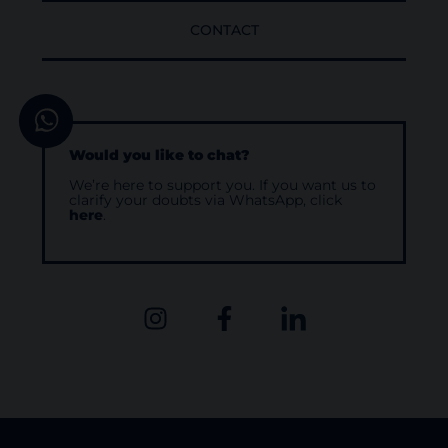
CONTACT
Would you like to chat?
We’re here to support you. If you want us to
clarify your doubts via WhatsApp, click
here
.