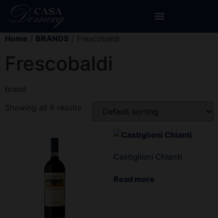
Home
/
BRANDS
/ Frescobaldi
Frescobaldi
brand
Showing all 6 results
Castiglioni Chianti
Read more