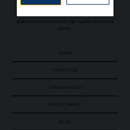
experience, committed to the sustainable
development of Colombia, dedicated to the
production, importation, exportation, distribution,
and commercialization of high-quality wines and
spirits.
HOME
PORTFOLIO
CASA DOMECQ
SOCIAL IMPACT
BLOG