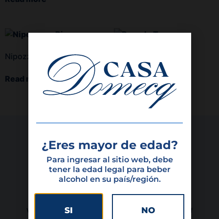
Nipozzano Riserva
Remole Toscana
Read more
Read more
¿Eres mayor de edad?
Para ingresar al sitio web, debe
tener la edad legal para beber
alcohol en su país/región.
SI
NO
We are a family-owned company, with 69 years of