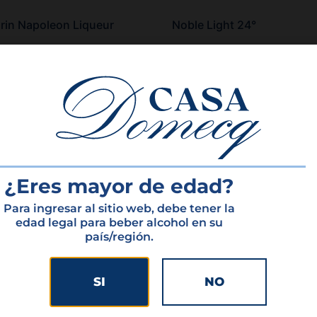
in Napoleon Liqueur
Noble Light 24°
more
Read more
¿Eres mayor de edad?
Para ingresar al sitio web, debe tener la
edad legal para beber alcohol en su
país/región.
HOME
PORTFOLIO
SI
NO