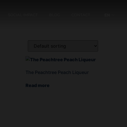
SOCIAL IMPACT
BLOG
CONTACT
EN
ES
The Peachtree Peach Liqueur
Read more