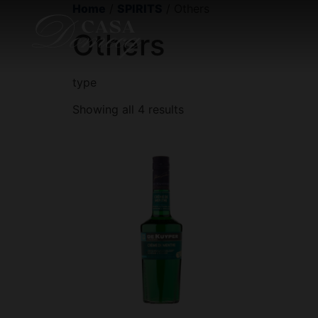
Home
/
SPIRITS
/ Others
Others
type
Showing all 4 results