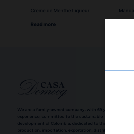
Creme de Menthe Liqueur
Mandar
Read more
Read 
We are a family-owned company, with 69 years of
experience, committed to the sustainable
development of Colombia, dedicated to the
production, importation, exportation, distribution,