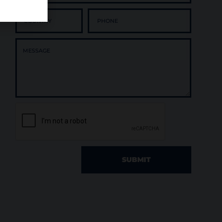
SUBMIT