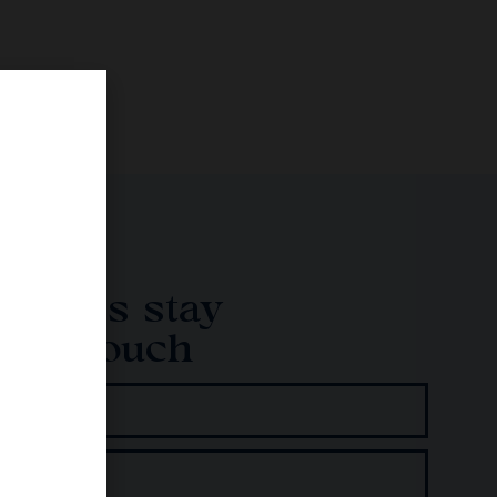
Let's stay
in touch