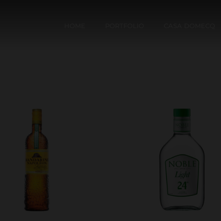
HOME
PORTFOLIO
CASA DOMECQ