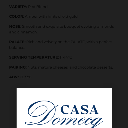
VARIETY:
Red Blend
COLOR:
Amber with hints of old gold
NOSE:
Smooth and exquisite bouquet evoking almonds
and cinnamon.
PALATE:
Rich and velvety on the PALATE, with a perfect
balance.
SERVING TEMPERATURE:
11-14°C
PAIRING:
Nuts, mature cheeses, and chocolate desserts.
ABV:
19.73%
SHOP NOW
INTERESTED IN BUYING WHOLESALE?