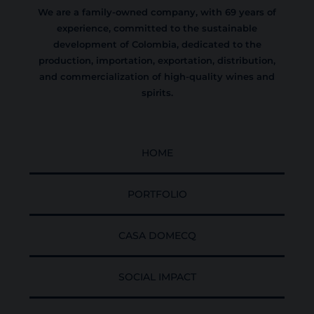
We are a family-owned company, with 69 years of
experience, committed to the sustainable
development of Colombia, dedicated to the
production, importation, exportation, distribution,
and commercialization of high-quality wines and
spirits.
HOME
PORTFOLIO
CASA DOMECQ
SOCIAL IMPACT