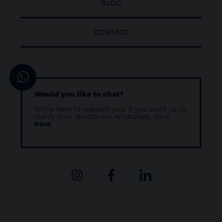
BLOG
CONTACT
Would you like to chat?
We’re here to support you. If you want us to
clarify your doubts via WhatsApp, click
here
.