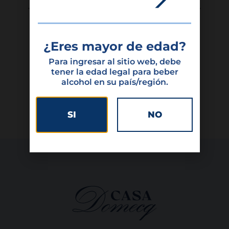
¿Eres mayor de edad?
Featured products
Para ingresar al sitio web, debe
tener la edad legal para beber
alcohol en su país/región.
SI
NO