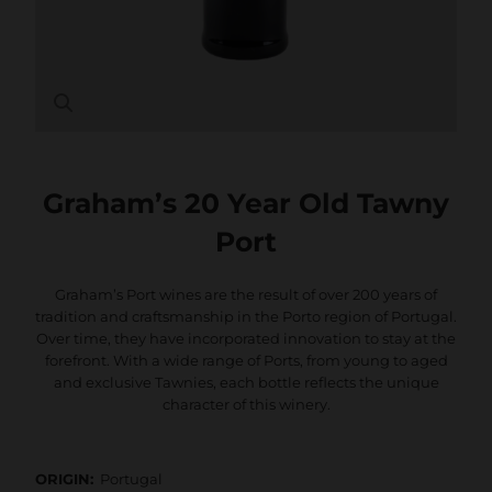
Graham’s 20 Year Old Tawny
Port
Graham’s Port wines are the result of over 200 years of
tradition and craftsmanship in the Porto region of Portugal.
Over time, they have incorporated innovation to stay at the
forefront. With a wide range of Ports, from young to aged
and exclusive Tawnies, each bottle reflects the unique
character of this winery.
ORIGIN:
Portugal