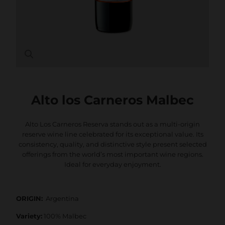
Alto los Carneros Malbec
Alto Los Carneros Reserva stands out as a multi-origin
reserve wine line celebrated for its exceptional value. Its
consistency, quality, and distinctive style present selected
offerings from the world’s most important wine regions.
Ideal for everyday enjoyment.
ORIGIN:
Argentina
Variety:
100% Malbec