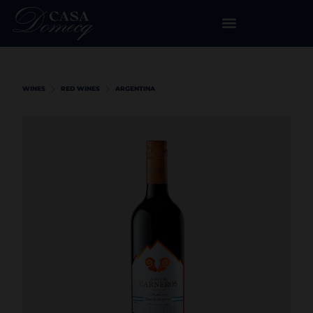
WINES
RED WINES
ARGENTINA