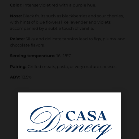
Color:
Intense violet red with a purple hue.
Nose:
Black fruits such as blackberries and sour cherries,
with hints of blue flowers like lavender and violets,
accompanied by a subtle touch of vanilla.
Palate:
Silky and delicate tannins lead to figs, plums, and
chocolate flavors.
Serving temperature:
16 -18°C
Pairing:
Grilled meats, pasta, or very mature cheeses.
ABV:
13.5%
SHOP NOW
INTERESTED IN BUYING WHOLESALE?