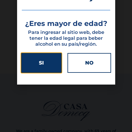
Featured products
¿Eres mayor de edad?
Para ingresar al sitio web, debe
tener la edad legal para beber
alcohol en su país/región.
SI
NO
We are a family-owned company, with 69 years of