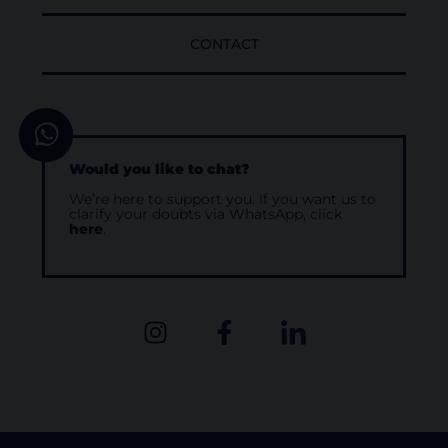
CONTACT
Would you like to chat?
We’re here to support you. If you want us to
clarify your doubts via WhatsApp, click
here
.