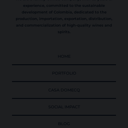
experience, committed to the sustainable
development of Colombia, dedicated to the
production, importation, exportation, distribution,
and commercialization of high-quality wines and
spirits.
HOME
PORTFOLIO
CASA DOMECQ
SOCIAL IMPACT
BLOG