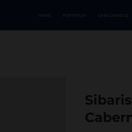
HOME
PORTFOLIO
CASA DOMECQ
Sibari
Caber