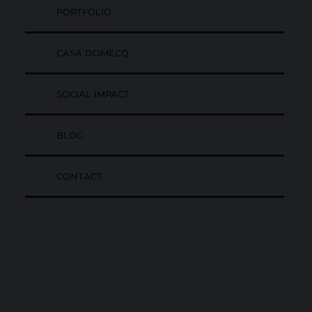
PORTFOLIO
CASA DOMECQ
SOCIAL IMPACT
BLOG
CONTACT