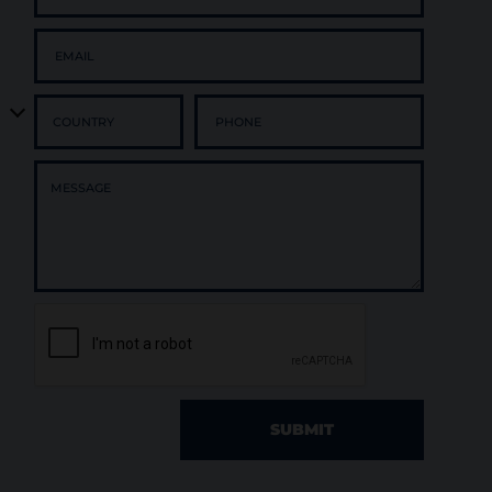
SUBMIT