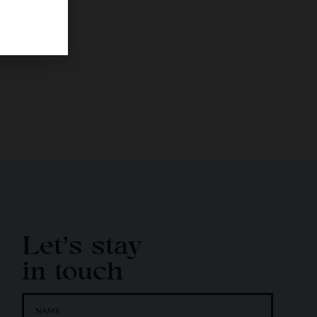
Let's stay
in touch