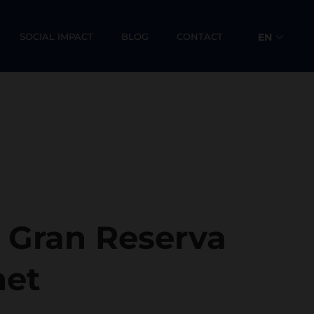
SOCIAL IMPACT
BLOG
CONTACT
EN
ES
s Gran Reserva
net