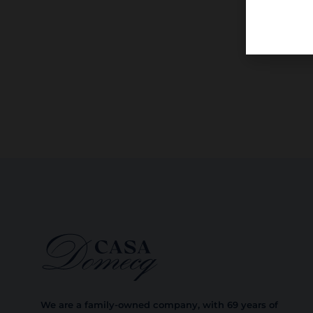
We are a family-owned company, with 69 years of