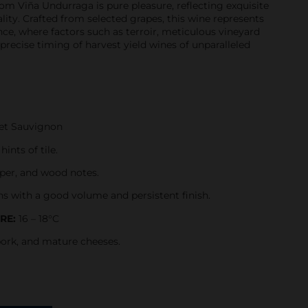
rom Viña Undurraga is pure pleasure, reflecting exquisite
lity. Crafted from selected grapes, this wine represents
nce, where factors such as terroir, meticulous vineyard
ecise timing of harvest yield wines of unparalleled
et Sauvignon
ints of tile.
pper, and wood notes.
ns with a good volume and persistent finish.
RE:
16 – 18°C
pork, and mature cheeses.