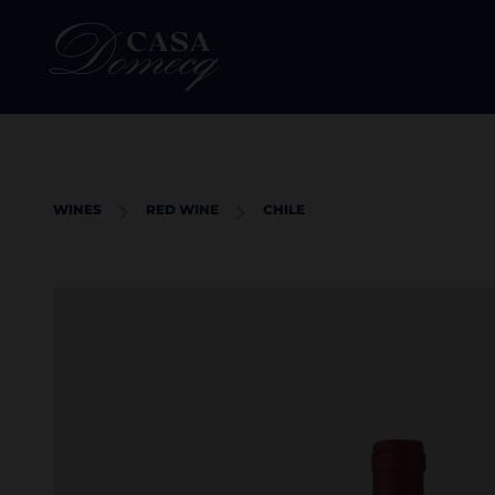
WINES
RED WINE
CHILE