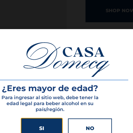
SHOP NO
INTERESTED IN 
¿Eres mayor de edad?
Para ingresar al sitio web, debe tener la
atured produ
edad legal para beber alcohol en su
país/región.
SI
NO