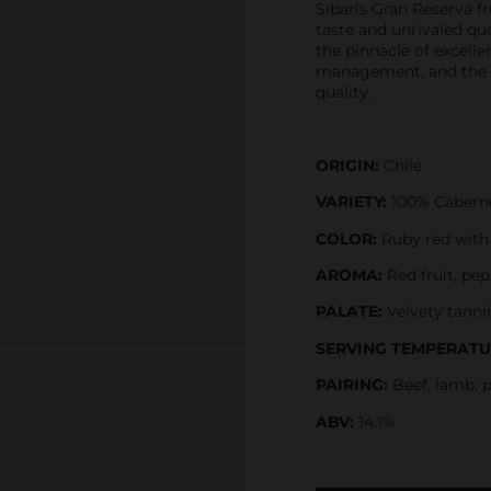
Sibaris Gran Reserva f
taste and unrivaled qua
the pinnacle of excelle
management, and the pr
quality.
ORIGIN:
Chile
VARIETY:
100% Cabern
COLOR:
Ruby red with h
AROMA:
Red fruit, pe
PALATE:
Velvety tanni
SERVING TEMPERATU
PAIRING:
Beef, lamb, 
ABV:
14.1%