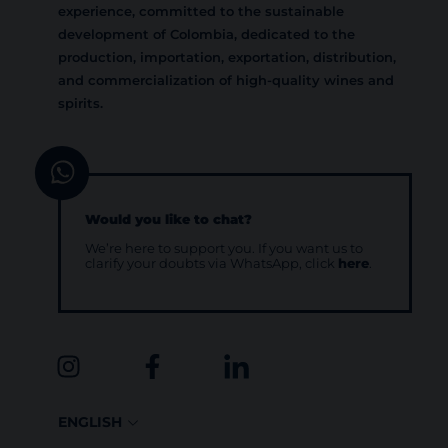
experience, committed to the sustainable
development of Colombia, dedicated to the
production, importation, exportation, distribution,
and commercialization of high-quality wines and
spirits.
Would you like to chat?
We’re here to support you. If you want us to
clarify your doubts via WhatsApp, click
here
.
ENGLISH
ESPAÑOL